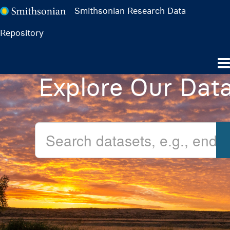
Smithsonian Research Data
Repository
Explore Our Dat