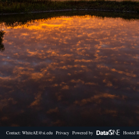
Contact: WhiteAE@si.edu
Privacy
Powered by
Hosted R